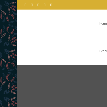
Hom
Peopl