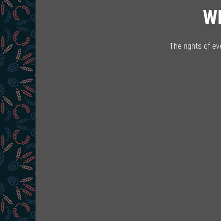
W
The rights of e