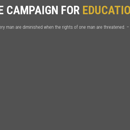
E CAMPAIGN FOR
EDUCAT
very man are diminished when the rights of one man are threatened. –