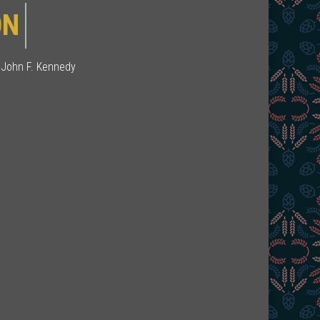
ION
 John F. Kennedy