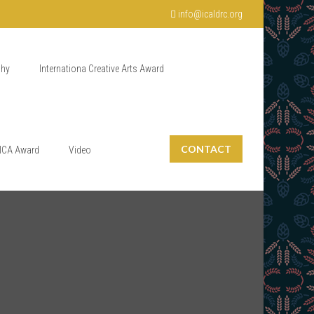
info@icaldrc.org
phy
Internationa Creative Arts Award
CONTACT
ICA Award
Video