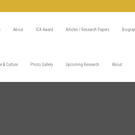
e
About
ICA Award
Articles / Research Papers
Biogra
e & Culture
Photo Gallery
Upcoming Research
About