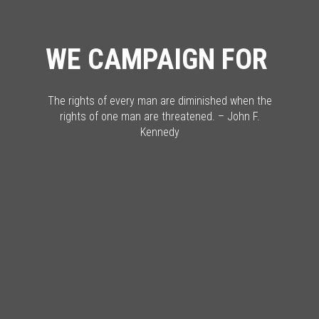
WE CAMPAIGN FOR
The rights of every man are diminished when the
rights of one man are threatened. – John F.
Kennedy