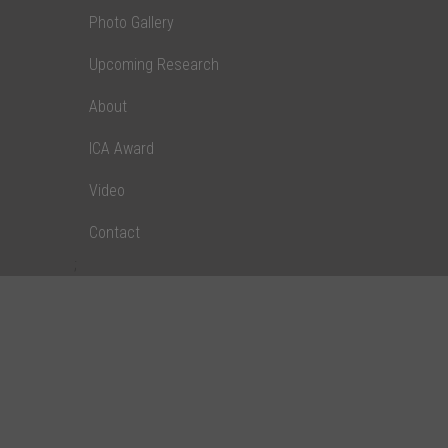
Photo Gallery
Upcoming Research
About
ICA Award
Video
Contact
;