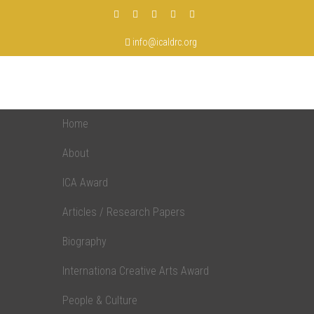
info@icaldrc.org
Home
About
ICA Award
Articles / Research Papers
Biography
Internationa Creative Arts Award
People & Culture