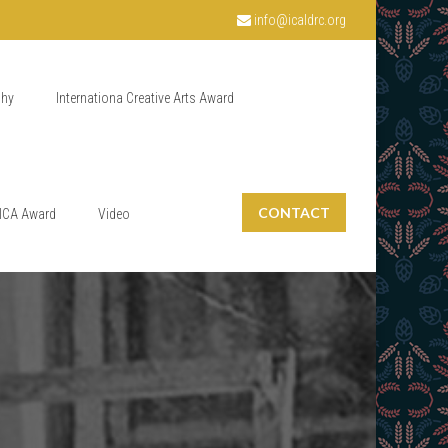
info@icaldrc.org
phy
Internationa Creative Arts Award
CONTACT
ICA Award
Video