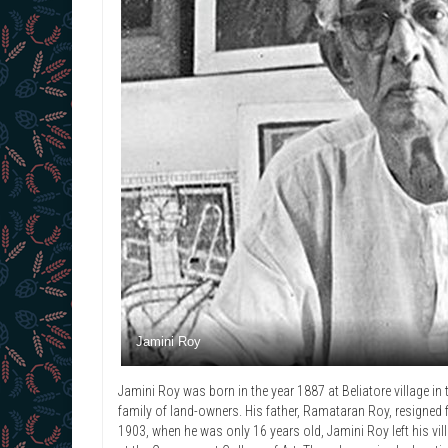
Jamini Roy
Jamini Roy was born in the year 1887 at Beliatore village in
family of land-owners. His father, Ramataran Roy, resigned f
1903, when he was only 16 years old, Jamini Roy left his vil