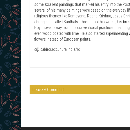
some excellent paintings that marked his entry into the Post
several of his many paintings were based on the everyday li
religious themes like Ramayana, Radha-Krishna, Jesus Christ
aboriginals called Santhals. Throughout his works, his bru
Roy moved away from the conventional practice of painting 
even wood coated with lime. He also started experimenting
flowers instead of European paints.
c@icaldrcsrc:culturalindia/rc
Leave A Comment