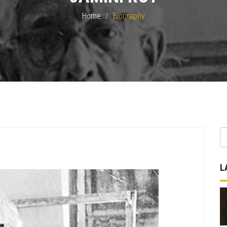
Home
Biography
L