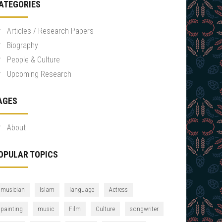
ATEGORIES
Articles / Research Papers
Biography
People & Culture
Upcoming Research
AGES
About
OPULAR TOPICS
musician
Islam
language
Actress
Culture
songwriter
painting
music
Film