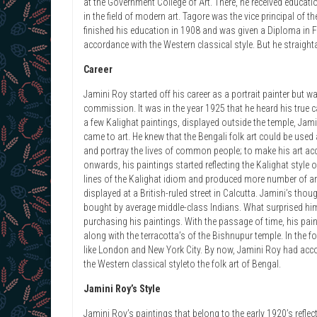
at the Government College of Art. There, he received educat
in the field of modern art. Tagore was the vice principal of t
finished his education in 1908 and was given a Diploma in Fin
accordance with the Western classical style. But he straight
Career
Jamini Roy started off his career as a portrait painter but w
commission. It was in the year 1925 that he heard his true c
a few Kalighat paintings, displayed outside the temple, Jamin
came to art. He knew that the Bengali folk art could be used
and portray the lives of common people; to make his art acce
onwards, his paintings started reflecting the Kalighat style 
lines of the Kalighat idiom and produced more number of art 
displayed at a British-ruled street in Calcutta. Jamini’s th
bought by average middle-class Indians. What surprised h
purchasing his paintings. With the passage of time, his paint
along with the terracotta’s of the Bishnupur temple. In the 
like London and New York City. By now, Jamini Roy had acc
the Western classical styleto the folk art of Bengal.
Jamini Roy’s Style
Jamini Roy’s paintings that belong to the early 1920’s reflect