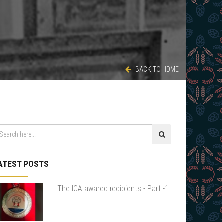
BACK TO HOME
ATEST POSTS
The ICA awared recipients - Part -1