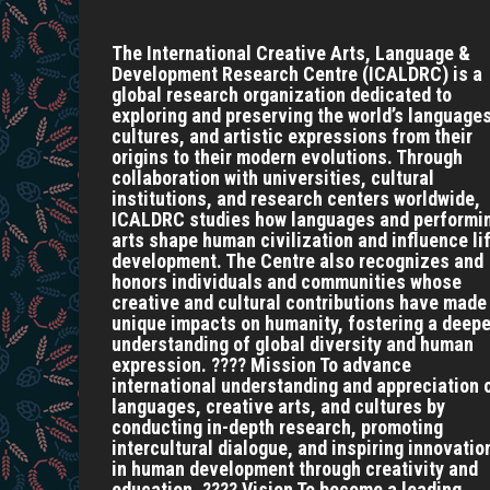
The International Creative Arts, Language &
Development Research Centre (ICALDRC) is a
global research organization dedicated to
exploring and preserving the world’s languages
cultures, and artistic expressions from their
origins to their modern evolutions. Through
collaboration with universities, cultural
institutions, and research centers worldwide,
ICALDRC studies how languages and performi
arts shape human civilization and influence li
development. The Centre also recognizes and
honors individuals and communities whose
creative and cultural contributions have made
unique impacts on humanity, fostering a deepe
understanding of global diversity and human
expression. ???? Mission To advance
international understanding and appreciation 
languages, creative arts, and cultures by
conducting in-depth research, promoting
intercultural dialogue, and inspiring innovatio
in human development through creativity and
education. ???? Vision To become a leading