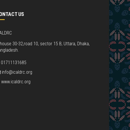
ONTACT US
CALDRC
house 30-32,road 10, sector 15 B, Uttara, Dhaka,
angladesh.
01711131685
info@icaldrc.org
www.icaldrc.org