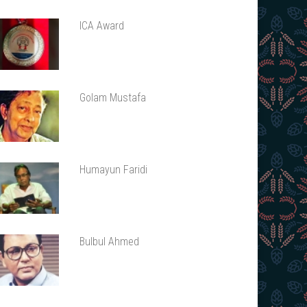
ICA Award
Golam Mustafa
Humayun Faridi
Bulbul Ahmed