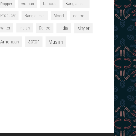
Rapper
woman
famous
Bangladeshi
Producer
dancer
Bangladesh
Model
writer
Indian
Dance
India
singer
American
actor.
Muslim