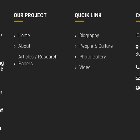
OUR PROJECT
QUCIK LINK
C
,
Home
Biography
I
About
People & Culture
B
Articles / Research
Photo Gallery
ng
Papers
Video
fe
r
of
n