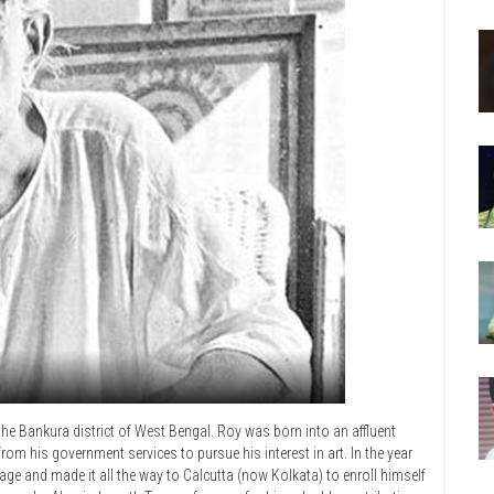
 the Bankura district of West Bengal. Roy was born into an affluent
rom his government services to pursue his interest in art. In the year
lage and made it all the way to Calcutta (now Kolkata) to enroll himself