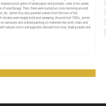
-Impressionist genre of landscapes and portraits. Later in his career,
fe of rural Bengal. Then, there were numerous ones revolving around
, etc. Jamini Roy also painted scenes from the lives of the
sh strokes were largely bold and sweeping. Around mid-1930s, Jamini
on canvases and started painting on materials like cloth, mats and
 with natural colors and pigments derived from mud, chalk powder and