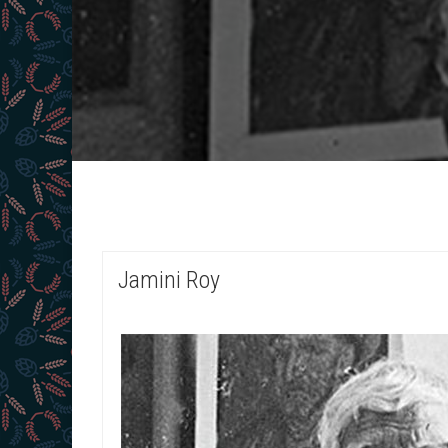
Jamini Roy