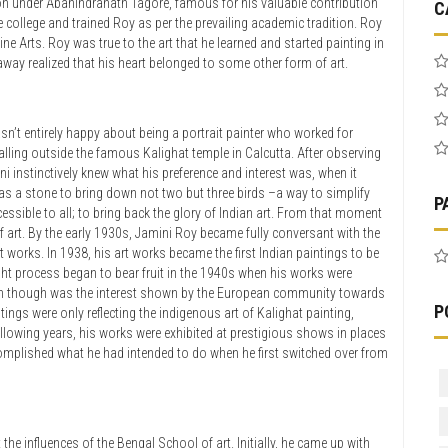
ion under Abanindranath Tagore, famous for his valuable contribution
C
he college and trained Roy as per the prevailing academic tradition. Roy
e Arts. Roy was true to the art that he learned and started painting in
away realized that his heart belonged to some other form of art.
asn’t entirely happy about being a portrait painter who worked for
alling outside the famous Kalighat temple in Calcutta. After observing
i instinctively knew what his preference and interest was, when it
 as a stone to bring down not two but three birds –a way to simplify
P
ssible to all; to bring back the glory of Indian art. From that moment
of art. By the early 1930s, Jamini Roy became fully conversant with the
works. In 1938, his art works became the first Indian paintings to be
ought process began to bear fruit in the 1940s when his works were
im though was the interest shown by the European community towards
P
ings were only reflecting the indigenous art of Kalighat painting,
following years, his works were exhibited at prestigious shows in places
omplished what he had intended to do when he first switched over from
 the influences of the Bengal School of art. Initially, he came up with