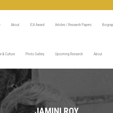
e
About
ICA Award
Articles / Research Papers
Biogra
e & Culture
Photo Gallery
Upcoming Research
About
JAMINI ROY