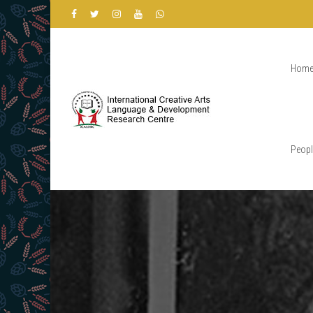
Hom
Peopl