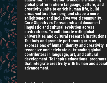
global platform where language, culture, and
creativity unite to enrich human life, build
cross-cultural harmony, and shape a more
enlightened and inclusive world community.
Core Objectives To research and document
linguistic and cultural evolution across
civilizations. To collaborate with global
universities and cultural research institutions
To study and promote performing arts as
expressions of human identity and creativity. 
recognize and celebrate outstanding global
contributors in language, art, and cultural
development. To inspire educational programs
that integrate creativity with human and socia
advancement.
The International Creative Arts, Language, and
Development Research Centre is a dynamic hub
dedicated to advancing knowledge at the intersection
of creative arts, language studies, and sustainable
development.