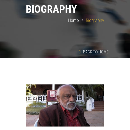
BIOGRAPHY
Home
Biography
BACK TO HOME