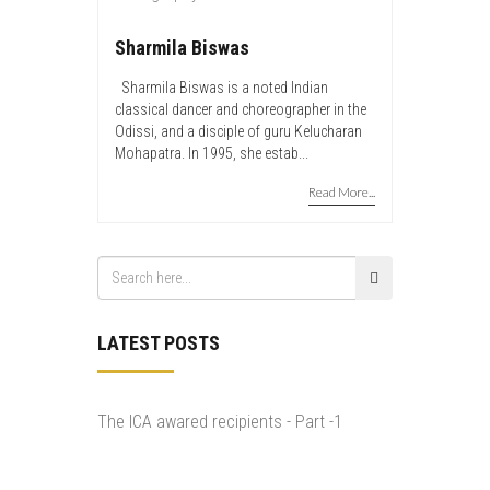
Sharmila Biswas
Sharmila Biswas is a noted Indian
classical dancer and choreographer in the
Odissi, and a disciple of guru Kelucharan
Mohapatra. In 1995, she estab...
Read More...
LATEST POSTS
The ICA awared recipients - Part -1