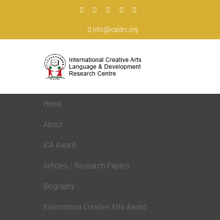
info@icaldrc.org
Home
About
ICA Award
Articles / Research Papers
Biography
Internationa Creative Arts Award