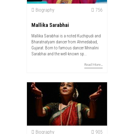
Biography
756
Mallika Sarabhai
Mallika Sarabhai is a noted Kuchipudi and
Bharatnatyam dancer from Ahmedabad,
Gujarat. Born to famous dancer Mrinalini
Sarabhai and the well-known sp...
Read More...
Biography
905