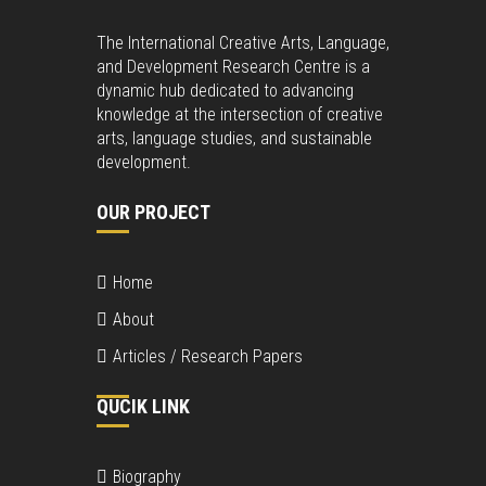
The International Creative Arts, Language,
and Development Research Centre is a
dynamic hub dedicated to advancing
knowledge at the intersection of creative
arts, language studies, and sustainable
development.
OUR PROJECT
Home
About
Articles / Research Papers
QUCIK LINK
Biography