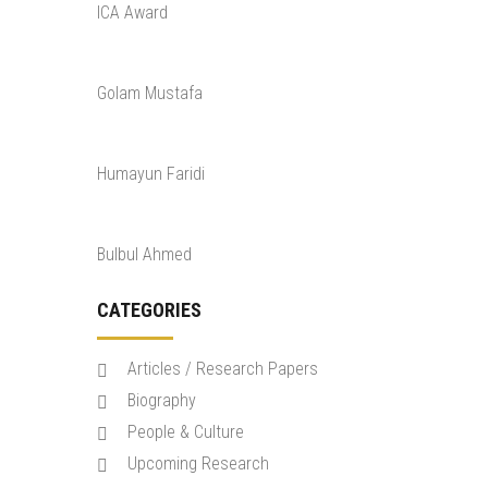
ICA Award
Golam Mustafa
Humayun Faridi
Bulbul Ahmed
CATEGORIES
Articles / Research Papers
Biography
People & Culture
Upcoming Research