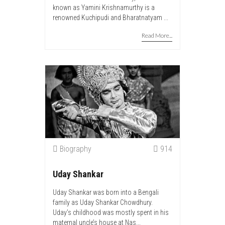
known as Yamini Krishnamurthy is a
renowned Kuchipudi and Bharatnatyam ...
Read More...
Biography
914
Uday Shankar
Uday Shankar was born into a Bengali
family as Uday Shankar Chowdhury.
Uday’s childhood was mostly spent in his
maternal uncle’s house at Nas...