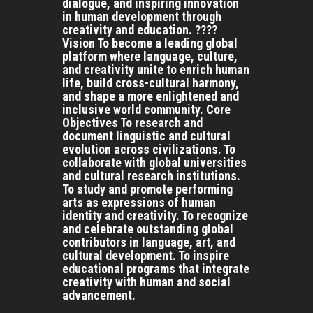
dialogue, and inspiring innovation
in human development through
creativity and education. ????
Vision To become a leading global
platform where language, culture,
and creativity unite to enrich human
life, build cross-cultural harmony,
and shape a more enlightened and
inclusive world community. Core
Objectives To research and
document linguistic and cultural
evolution across civilizations. To
collaborate with global universities
and cultural research institutions.
To study and promote performing
arts as expressions of human
identity and creativity. To recognize
and celebrate outstanding global
contributors in language, art, and
cultural development. To inspire
educational programs that integrate
creativity with human and social
advancement.