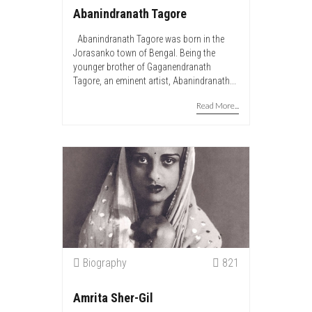
Abanindranath Tagore
Abanindranath Tagore was born in the
Jorasanko town of Bengal. Being the
younger brother of Gaganendranath
Tagore, an eminent artist, Abanindranath...
Read More...
Biography
821
Amrita Sher-Gil