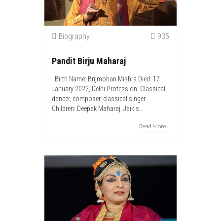
Biography
935
Pandit Birju Maharaj
Birth Name: Brijmohan Mishra Died: 17
January 2022, Delhi Profession: Classical
dancer, composer, classical singer
Children: Deepak Maharaj, Jaikis...
Read More...