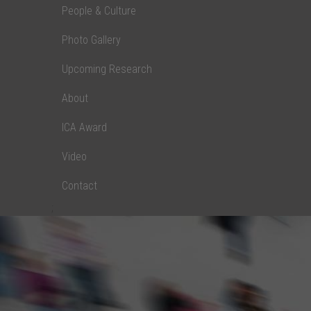
People & Culture
Photo Gallery
Upcoming Research
About
ICA Award
Video
Contact
;