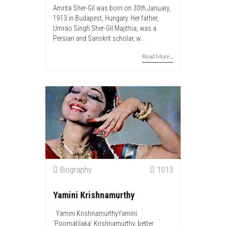
Amrita Sher-Gil was born on 30th January,
1913 in Budapest, Hungary. Her father,
Umrao Singh Sher-Gil Majithia, was a
Persian and Sanskrit scholar, w...
Read More...
Biography
1013
Yamini Krishnamurthy
Yamini KrishnamurthyYamini
‘Poornatilaka’ Krishnamurthy, better