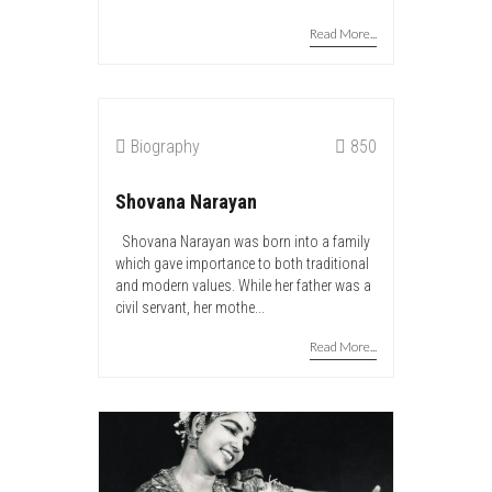
Read More...
Biography
850
Shovana Narayan
Shovana Narayan was born into a family
which gave importance to both traditional
and modern values. While her father was a
civil servant, her mothe...
Read More...