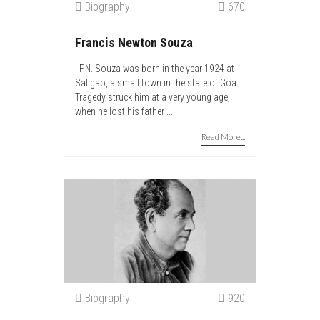
Biography
670
Francis Newton Souza
F.N. Souza was born in the year 1924 at
Saligao, a small town in the state of Goa.
Tragedy struck him at a very young age,
when he lost his father ...
Read More...
Biography
920