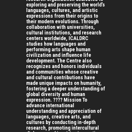
exploring and preserving the world’s
languages, cultures, and artistic
expressions from their origins to
their modern evolutions. Through
collaboration with universities,
cultural institutions, and research
centers worldwide, ICALDRC
studies how languages and
performing arts shape human
civilization and influence life
development. The Centre also
recognizes and honors individuals
and communities whose creative
and cultural contributions have
made unique impacts on humanity,
fostering a deeper understanding of
global diversity and human
expression. ???? Mission To
advance international
understanding and appreciation of
languages, creative arts, and
cultures by conducting in-depth
research, promoting intercultural