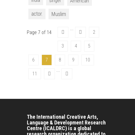
India
singer
American
actor.
Muslim
...
2
Page 7 of 14
3
4
5
6
7
8
9
10
...
11
The International Creative Arts,
Language & Development Research
Centre (ICALDRC) is a global
research organization dedicated to