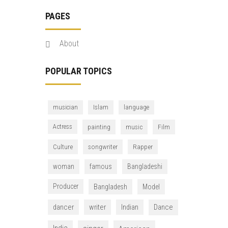
PAGES
About
POPULAR TOPICS
musician
Islam
language
Actress
painting
music
Film
Culture
songwriter
Rapper
woman
famous
Bangladeshi
Producer
Bangladesh
Model
dancer
writer
Indian
Dance