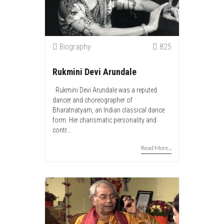
Biography
825
Rukmini Devi Arundale
Rukmini Devi Arundale was a reputed
dancer and choreographer of
Bharatnatyam, an Indian classical dance
form. Her charismatic personality and
contr...
Read More...