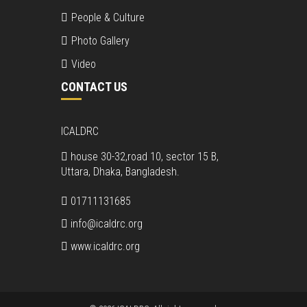
People & Culture
Photo Gallery
Video
CONTACT US
ICALDRC
house 30-32,road 10, sector 15 B,
Uttara, Dhaka, Bangladesh.
01711131685
info@icaldrc.org
www.icaldrc.org